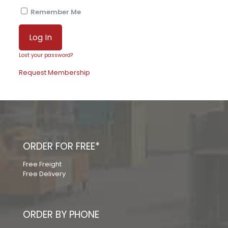
Remember Me
Lost your password?
Request Membership
ORDER FOR FREE*
Free Freight
Free Delivery
ORDER BY PHONE