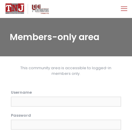
Members-only area
This community area is accessible to logged-in
members only.
Username
Password