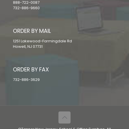
888-722-0087
732-886-9660
ORDER BY MAIL
1251 Lakewood-Farmingdale Rd
Howell, NJ 07731
ORDER BY FAX
732-886-3629