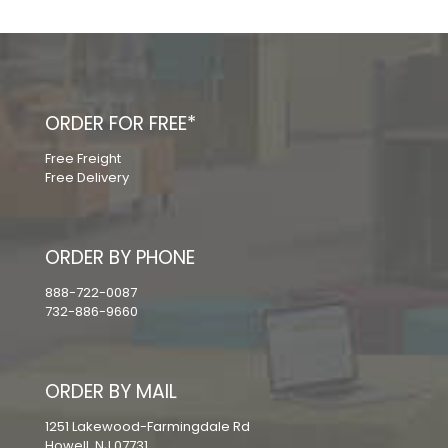
ORDER FOR FREE*
Free Freight
Free Delivery
ORDER BY PHONE
888-722-0087
732-886-9660
ORDER BY MAIL
1251 Lakewood-Farmingdale Rd
Howell, NJ 07731