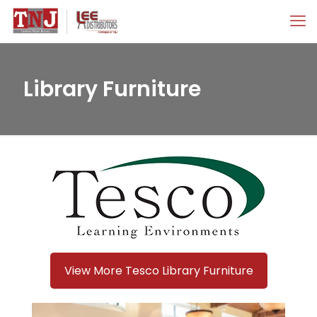
Library Furniture
View More Tesco Library Furniture