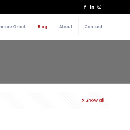
niture Grant
Blog
About
Contact
Show all