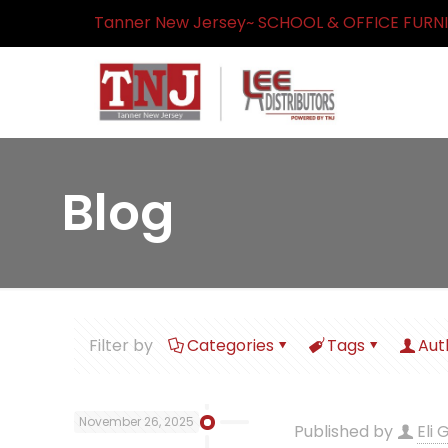
Tanner New Jersey~ SCHOOL & OFFICE FURN
Blog
Filter by
Categories
Tags
Aut
November 26, 2025
Published by
Eli