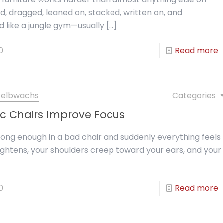
, dragged, leaned on, stacked, written on, and
d like a jungle gym—usually
[…]
0
Read more
 Gelbwachs
Categories
c Chairs Improve Focus
r long enough in a bad chair and suddenly everything feels
ightens, your shoulders creep toward your ears, and your
0
Read more