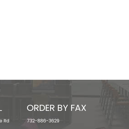
L
ORDER BY FAX
e Rd
732-886-3629