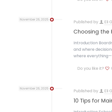
November 26, 2025
Published by
Eli
Choosing the R
Introduction Boardr
and where decisions
where everything—f
Do you like it?
November 26, 2025
Published by
Eli
10 Tips for Ma
Introduction School