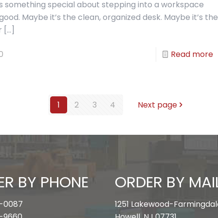
’s something special about stepping into a workspace
 good. Maybe it’s the clean, organized desk. Maybe it’s the
r
[…]
0
Read more
1
2
3
4
Next page
ER BY PHONE
ORDER BY MAI
-0087
1251 Lakewood-Farmingdal
-9660
Howell, NJ 07731