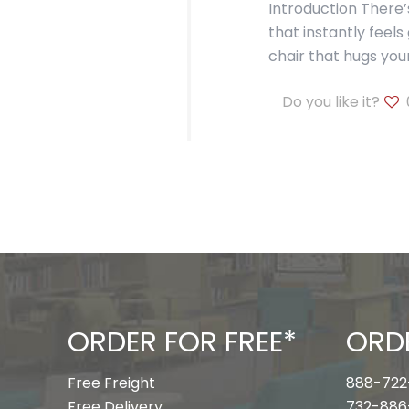
Introduction There
that instantly feels
chair that hugs you
Do you like it?
ORDER FOR FREE*
ORD
Free Freight
888-722
Free Delivery
732-886