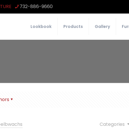
ITURE
732-886-9660
Lookbook
Products
Gallery
Fur
hors
 Gelbwachs
Categories