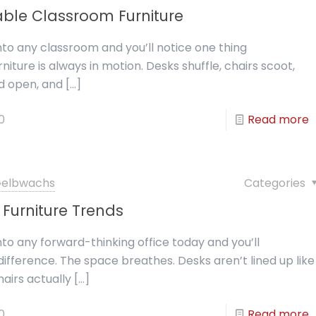
ble Classroom Furniture
nto any classroom and you’ll notice one thing
niture is always in motion. Desks shuffle, chairs scoot,
d open, and
[…]
0
Read more
 Gelbwachs
Categories
Furniture Trends
nto any forward-thinking office today and you’ll
difference. The space breathes. Desks aren’t lined up like
hairs actually
[…]
0
Read more