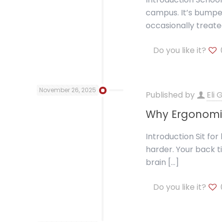
campus. It’s bumped
occasionally treate
Do you like it?
November 26, 2025
Published by
Eli
Why Ergonomi
Introduction Sit fo
harder. Your back t
brain
[…]
Do you like it?