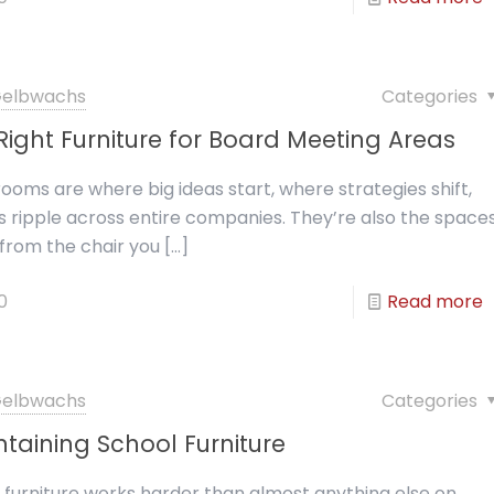
 Gelbwachs
Categories
ight Furniture for Board Meeting Areas
ooms are where big ideas start, where strategies shift,
 ripple across entire companies. They’re also the space
rom the chair you
[…]
0
Read more
 Gelbwachs
Categories
intaining School Furniture
 furniture works harder than almost anything else on