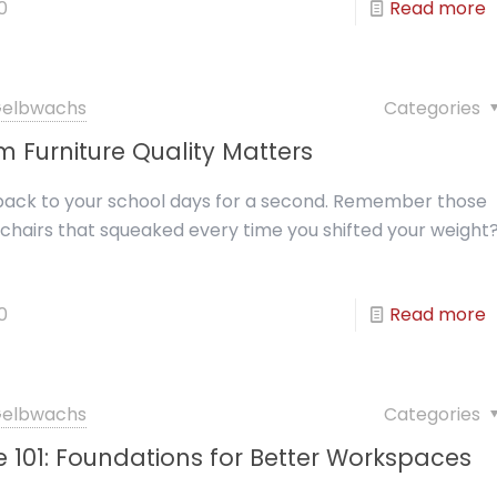
0
Read more
 Gelbwachs
Categories
 Furniture Quality Matters
 back to your school days for a second. Remember those
chairs that squeaked every time you shifted your weight
0
Read more
 Gelbwachs
Categories
re 101: Foundations for Better Workspaces