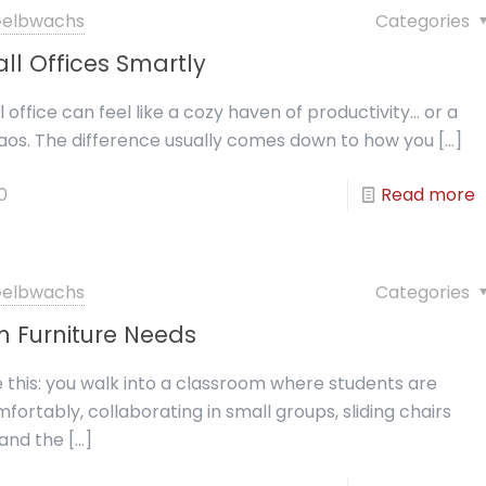
 Gelbwachs
Categories
ll Offices Smartly
 office can feel like a cozy haven of productivity… or a
os. The difference usually comes down to how you
[…]
0
Read more
 Gelbwachs
Categories
 Furniture Needs
e this: you walk into a classroom where students are
fortably, collaborating in small groups, sliding chairs
, and the
[…]