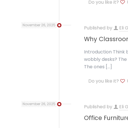
Do you like it?
November 26, 2025
Published by
Eli
Why Classroom
Introduction Think
wobbly desks? The 
The ones
[…]
Do you like it?
November 26, 2025
Published by
Eli
Office Furnitu