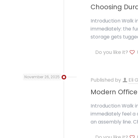
Choosing Dura
Introduction Walk i
immediately: the fur
storage gets tugge
Do you like it?
November 26, 2025
Published by
Eli
Modern Office 
Introduction Walk i
immediately feel a 
an assembly line. C
Do you like it?