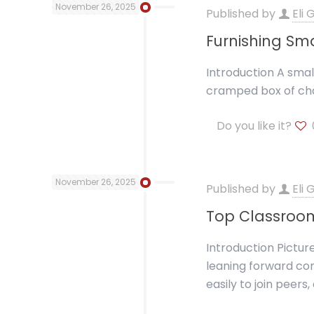
November 26, 2025
Published by
Eli
Furnishing Sma
Introduction A small
cramped box of cha
Do you like it?
November 26, 2025
Published by
Eli
Top Classroom
Introduction Pictur
leaning forward com
easily to join peers