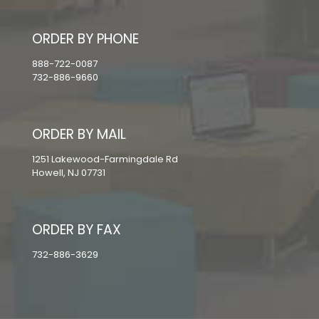
ORDER BY PHONE
888-722-0087
732-886-9660
ORDER BY MAIL
1251 Lakewood-Farmingdale Rd
Howell, NJ 07731
ORDER BY FAX
732-886-3629