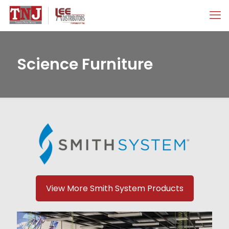
Science Furniture
View More Smith System Products