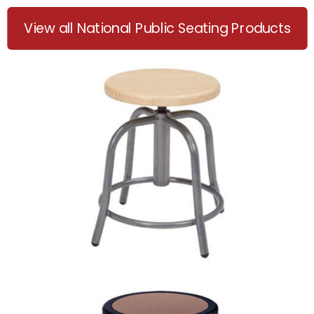
View all National Public Seating Products